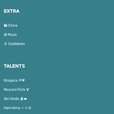
EXTRA
🛍️ Store
💿 Music
📄 Guidelines
TALENTS
Kirispica 💭💗
Mozumi Pichi 🍹
Airi Viridis 🩰🦇
Hani Hima 🔅🔆🌻