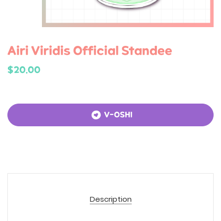
Airi Viridis Official Standee
$20.00
V-OSHI
Description