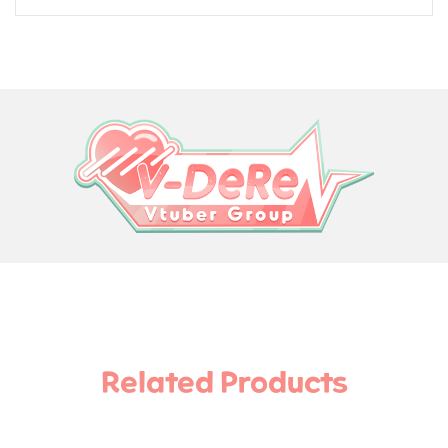
Related Products