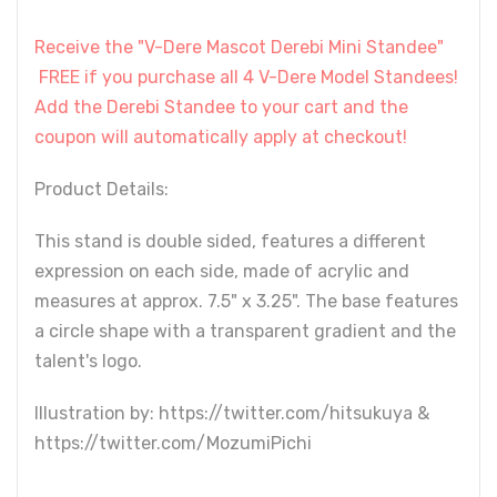
Receive the "V-Dere Mascot Derebi Mini Standee"
FREE if you purchase all 4 V-Dere Model Standees!
Add the Derebi Standee to your cart and the
coupon will automatically apply at checkout!
Product Details:
This stand is double sided, features a different
expression on each side, made of acrylic and
measures at approx. 7.5" x 3.25". The base features
a circle shape with a transparent gradient and the
talent's logo.
Illustration by: https://twitter.com/hitsukuya &
https://twitter.com/MozumiPichi