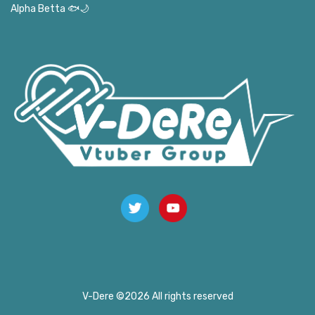
Alpha Betta 🐟🌙
V-Dere ©
2026 All rights reserved