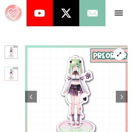
Talents
Schedule
About Us
News
Store
Games
Music
Tea