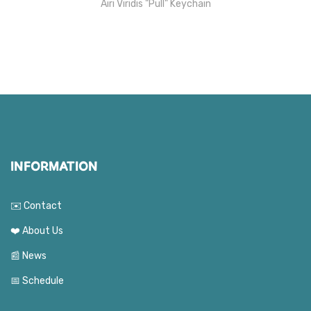
Airi Viridis "Pull" Keychain
INFORMATION
✉️ Contact
❤️ About Us
📰 News
📅 Schedule