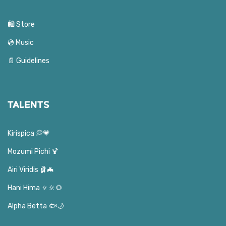
🛍️ Store
💿 Music
📄 Guidelines
TALENTS
Kirispica 💭💗
Mozumi Pichi 🍹
Airi Viridis 🩰🦇
Hani Hima 🔅🔆🌻
Alpha Betta 🐟🌙