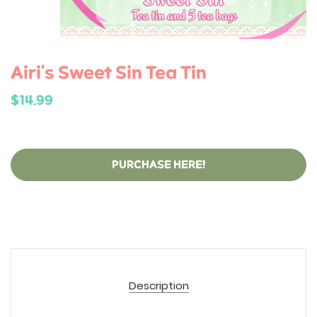
Airi's Sweet Sin Tea Tin
$14.99
PURCHASE HERE!
Description