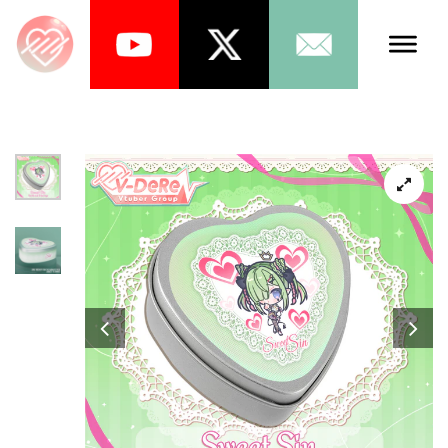
Talents
Schedule
About Us
News
Store
Games
Music
Tea