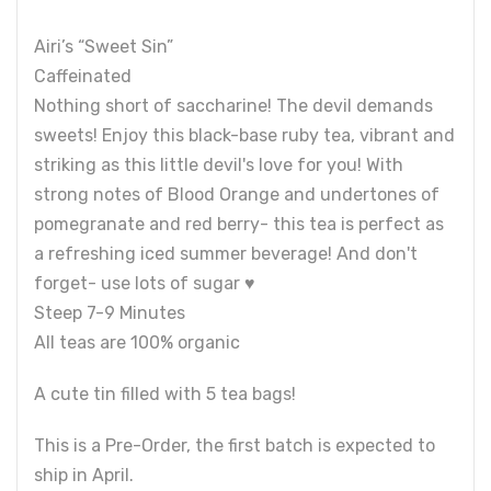
Airi’s “Sweet Sin”
Caffeinated
Nothing short of saccharine! The devil demands
sweets! Enjoy this black-base ruby tea, vibrant and
striking as this little devil's love for you! With
strong notes of Blood Orange and undertones of
pomegranate and red berry- this tea is perfect as
a refreshing iced summer beverage! And don't
forget- use lots of sugar ♥
Steep 7-9 Minutes
All teas are 100% organic
A cute tin filled with 5 tea bags!
This is a Pre-Order, the first batch is expected to
ship in April.