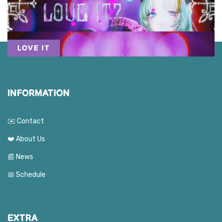
LOVE IT
INFORMATION
✉️ Contact
❤️ About Us
📰 News
📅 Schedule
EXTRA