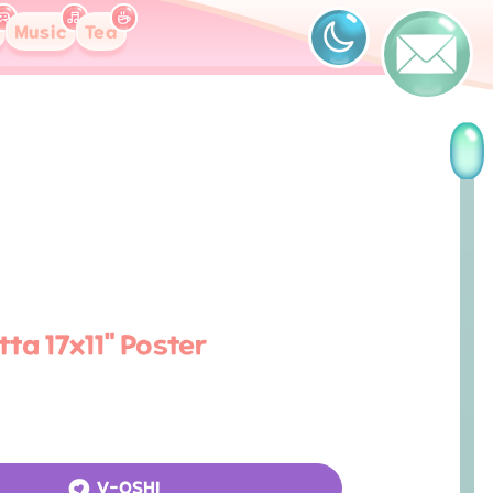
Music
Tea
ta 17x11" Poster
V-OSHI