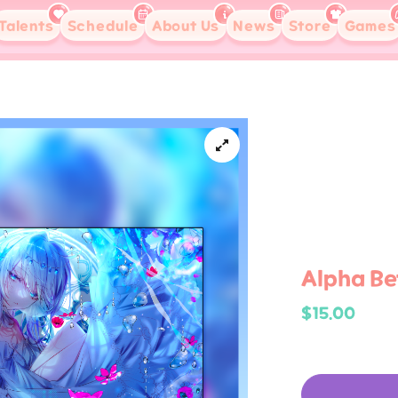
Talents
Schedule
About Us
News
Store
Games
Alpha Bet
$15.00