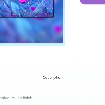
Description
emium Matte finish.