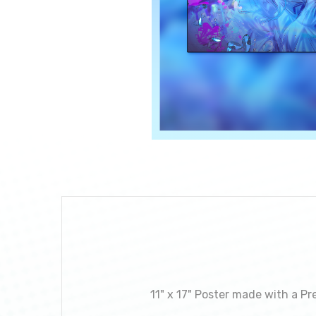
11" x 17" Poster made with a Pr