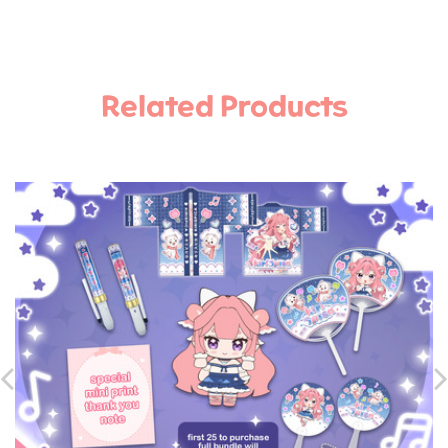
Related Products