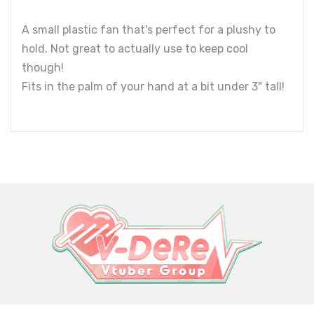
A small plastic fan that's perfect for a plushy to
hold. Not great to actually use to keep cool
though!
Fits in the palm of your hand at a bit under 3" tall!