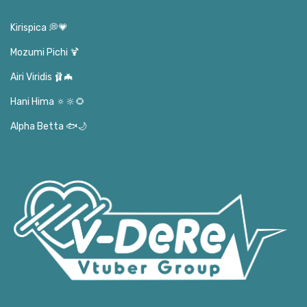
Kirispica 💭💗
Mozumi Pichi 🍹
Airi Viridis 🩰🦇
Hani Hima 🔅🔆🌻
Alpha Betta 🐟🌙