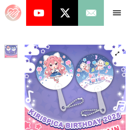
Talents
Schedule
About Us
News
Store
Games
Music
Tea