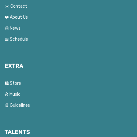
✉️ Contact
❤️ About Us
📰 News
📅 Schedule
EXTRA
🛍️ Store
💿 Music
📄 Guidelines
TALENTS