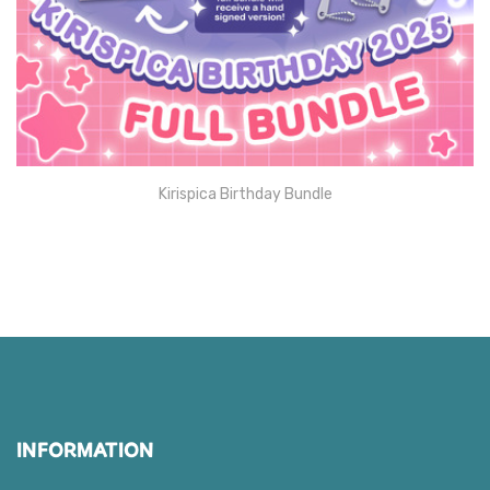
Kirispica Birthday Bundle
INFORMATION