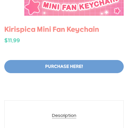
Kirispica Mini Fan Keychain
$11.99
PURCHASE HERE!
Description