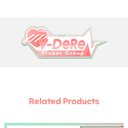
Related Products