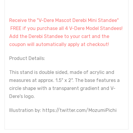
Receive the "V-Dere Mascot Derebi Mini Standee"
FREE if you purchase all 4 V-Dere Model Standees!
Add the Derebi Standee to your cart and the
coupon will automatically apply at checkout!
Product Details:
This stand is double sided, made of acrylic and
measures at approx. 1.5" x 2". The base features a
circle shape with a transparent gradient and V-
Dere's logo.
Illustration by: https://twitter.com/MozumiPichi