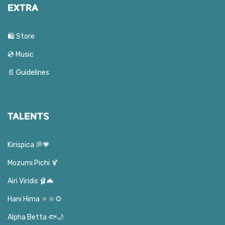
EXTRA
🛍️ Store
💿 Music
📄 Guidelines
TALENTS
Kirispica 💭💗
Mozumi Pichi 🍹
Airi Viridis 🩰🦇
Hani Hima 🔅🔆🌻
Alpha Betta 🐟🌙