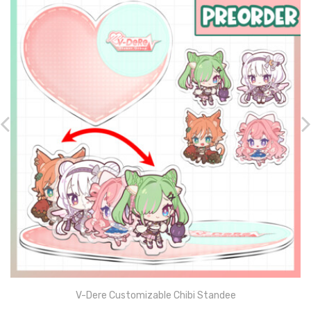
V-Dere Customizable Chibi Standee