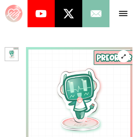
Talents
Schedule
About Us
News
Store
Games
Music
Tea