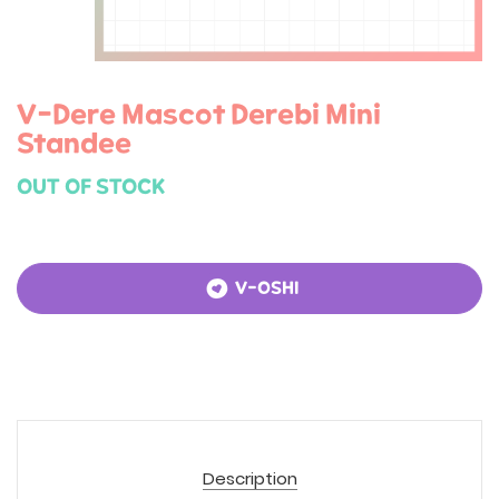
V-Dere Mascot Derebi Mini
Standee
OUT OF STOCK
V-OSHI
Description