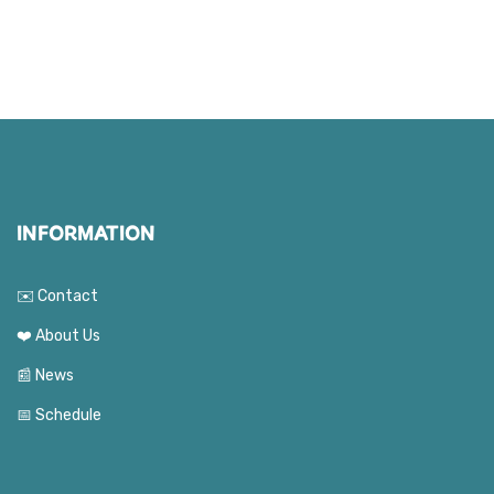
INFORMATION
✉️ Contact
❤️ About Us
📰 News
📅 Schedule