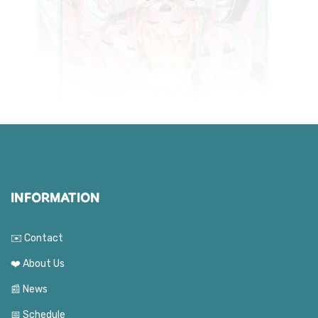
INFORMATION
✉️ Contact
❤️ About Us
📰 News
📅 Schedule