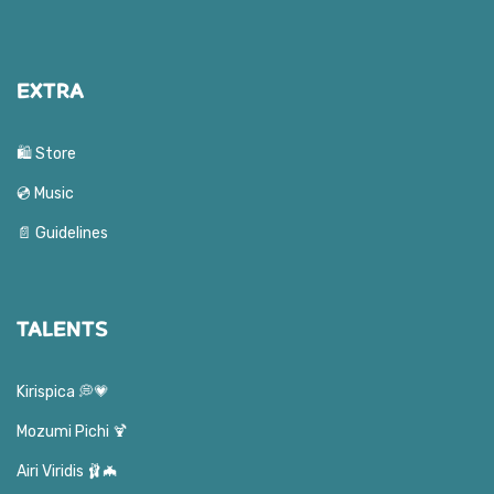
EXTRA
🛍️ Store
💿 Music
📄 Guidelines
TALENTS
Kirispica 💭💗
Mozumi Pichi 🍹
Airi Viridis 🩰🦇