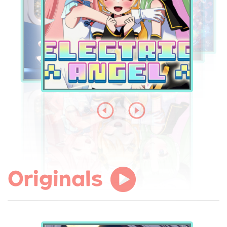
Originals