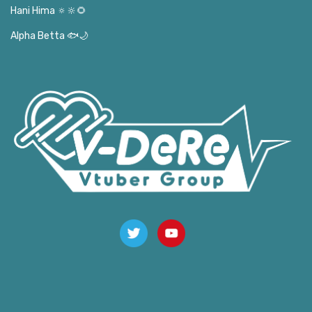
Hani Hima 🔅🔆🌻
Alpha Betta 🐟🌙