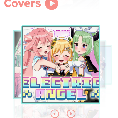
Covers