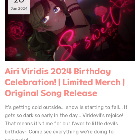
20
Jan 2024
Airi Viridis 2024 Birthday
Celebration! | Limited Merch |
Original Song Release
It's getting cold outside... snow is starting to fall... it
gets so dark so early in the day... Viridevil's rejoice!
That means it's time for our favorite little devils
birthday~ Come see everything we're doing to
celebrate!