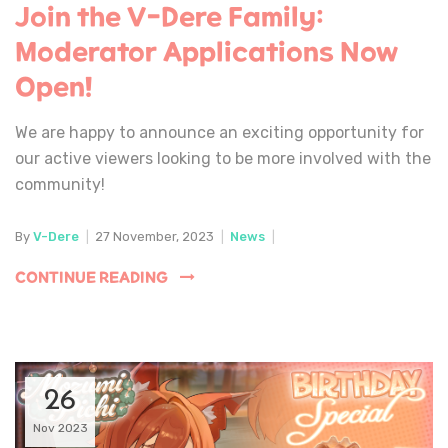
Join the V-Dere Family:
Moderator Applications Now
Open!
We are happy to announce an exciting opportunity for
our active viewers looking to be more involved with the
community!
By
V-Dere
|
27 November, 2023
|
News
|
CONTINUE READING
26
Nov 2023