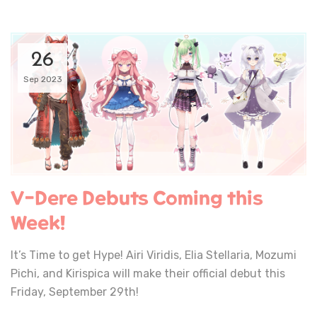
26
Sep 2023
V-Dere Debuts Coming this
Week!
It’s Time to get Hype! Airi Viridis, Elia Stellaria, Mozumi
Pichi, and Kirispica will make their official debut this
Friday, September 29th!