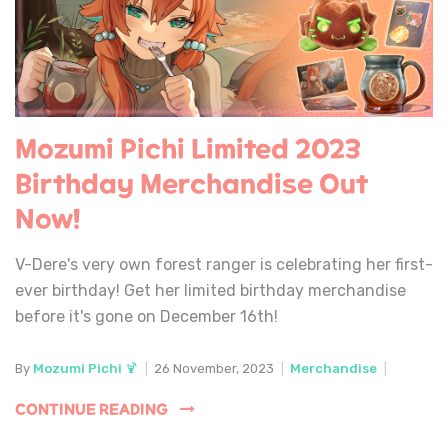
Mozumi Pichi Limited 2023
Birthday Merchandise Out
Now!
V-Dere's very own forest ranger is celebrating her first-
ever birthday! Get her limited birthday merchandise
before it's gone on December 16th!
By
Mozumi Pichi 🍹
|
26 November, 2023
|
Merchandise
|
CONTINUE READING