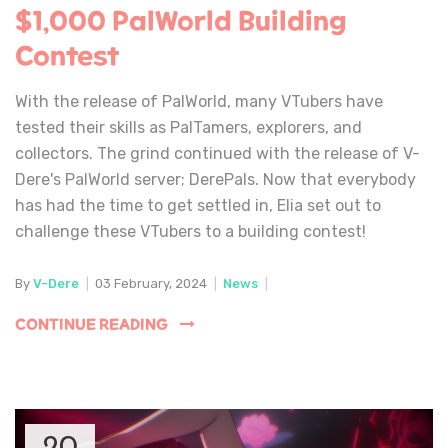
$1,000 PalWorld Building
Contest
With the release of PalWorld, many VTubers have
tested their skills as PalTamers, explorers, and
collectors. The grind continued with the release of V-
Dere's PalWorld server; DerePals. Now that everybody
has had the time to get settled in, Elia set out to
challenge these VTubers to a building contest!
By
V-Dere
|
03 February, 2024
|
News
|
CONTINUE READING