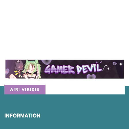
AIRI VIRIDIS
INFORMATION