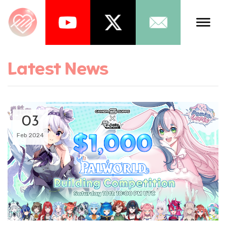
Talents
Latest News
Schedule
About Us
03
News
Feb 2024
Store
Games
Music
Tea