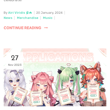
By
Airi Viridis 🩰🦇
|
20 January, 2024
|
News
|
Merchandise
|
Music
|
CONTINUE READING
27
Nov 2023