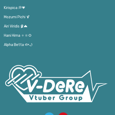
Kirispica 💭💗
Mozumi Pichi 🍹
Airi Viridis 🩰🦇
Hani Hima 🔅🔆🌻
Alpha Betta 🐟🌙