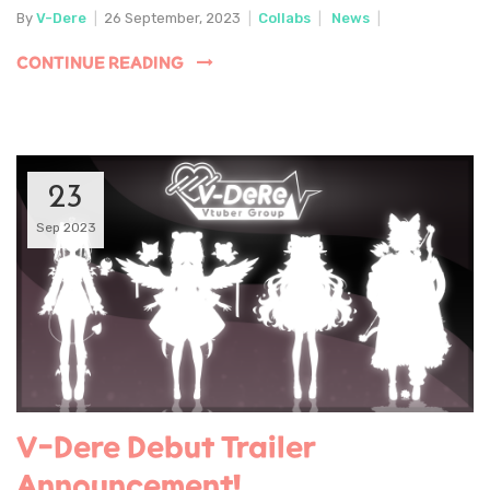
By
V-Dere
|
26 September, 2023
|
Collabs
|
News
|
CONTINUE READING
23
Sep 2023
V-Dere Debut Trailer
Announcement!