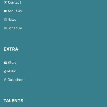
✉️ Contact
❤️ About Us
📰 News
📅 Schedule
EXTRA
🛍️ Store
💿 Music
📄 Guidelines
TALENTS