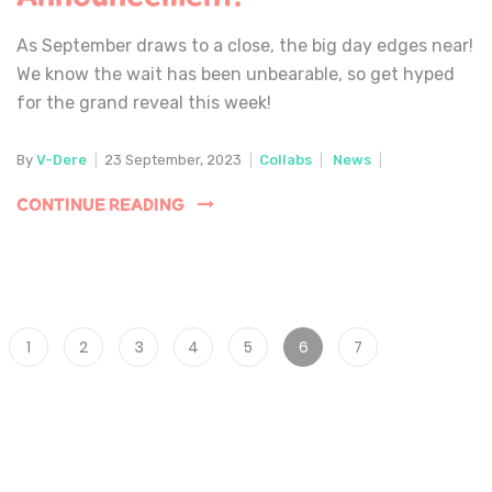
As September draws to a close, the big day edges near!
We know the wait has been unbearable, so get hyped
for the grand reveal this week!
By
V-Dere
|
23 September, 2023
|
Collabs
|
News
|
CONTINUE READING
1
2
3
4
5
6
7