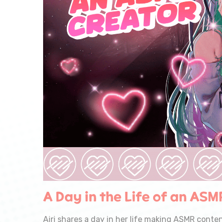
A Day in the Life of an ASM
Airi shares a day in her life making ASMR conten