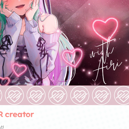
R creator
t!