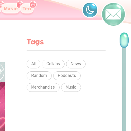
Music
Tea
Tags
All
Collabs
News
Random
Podcasts
Merchandise
Music