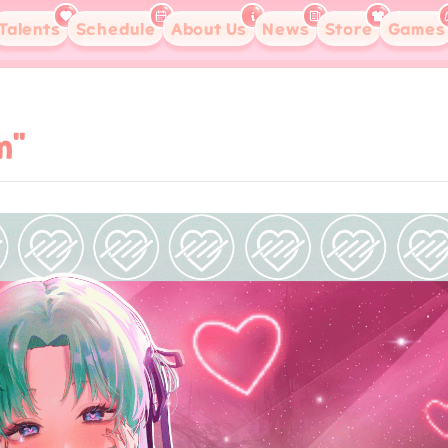
Talents
Schedule
About Us
News
Store
Games
m"