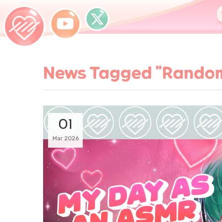
News Tagged "Rando
01
Mar 2026