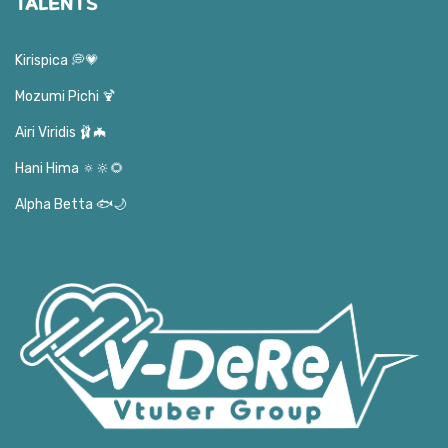
TALENTS
Kirispica 💭💗
Mozumi Pichi 🍹
Airi Viridis 🩰🦇
Hani Hima 🔅🔆🌻
Alpha Betta 🐟🌙