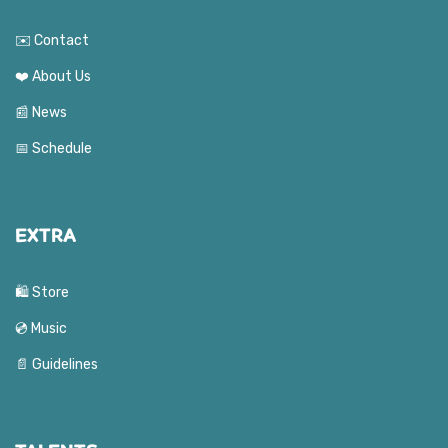
✉️ Contact
❤️ About Us
📰 News
📅 Schedule
EXTRA
🛍️ Store
💿 Music
📄 Guidelines