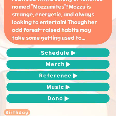
named "Mozzumites"! Mozzu is
strange, energetic, and always
looking to entertain! Though her
odd forest-raised habits may
take some getting used to...
Schedule
Merch
Reference
Music
Dono
Birthday