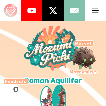
Talents
Schedule
Mascot
About Us
News
Store
Roman Aquilifer
Games
Headpats
0
Music
Tea