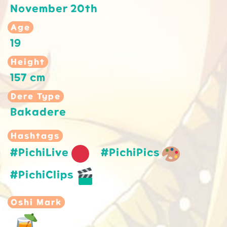
November 20th
Age
19
Height
157 cm
Dere Type
Bakadere
Hashtags
#PichiLive
#PichiPics
#PichiClips
Oshi Mark