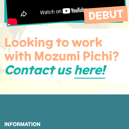
DEBUT
Looking to work
with Mozumi Pichi?
Contact us
here!
INFORMATION