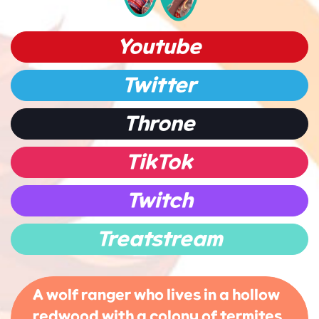
Youtube
Twitter
Throne
TikTok
Twitch
Treatstream
A wolf ranger who lives in a hollow
redwood with a colony of termites