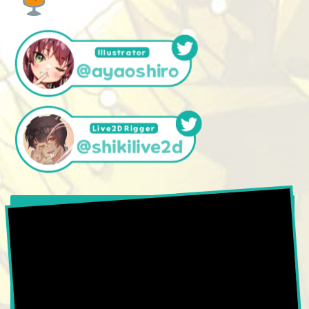
Illustrator
@ayaoshiro
Live2DRigger
@shikilive2d