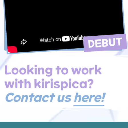
DEBUT
Looking to work
with kirispica?
Contact us
here!