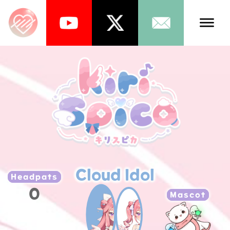
Talents
Schedule
About Us
News
Store
Cloud Idol
Games
Headpats
0
Music
Mascot
Tea