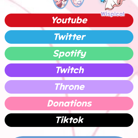
Youtube
Twitter
Spotify
Twitch
Throne
Donations
Tiktok