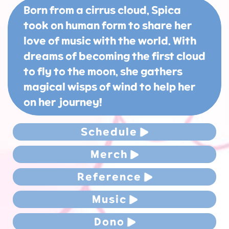
Born from a cirrus cloud, Spica
took on human form to share her
love of music with the world. With
dreams of becoming the first cloud
to fly to the moon, she gathers
magical wisps of wind to help her
on her journey!
Schedule
Merch
Reference
Music
Dono