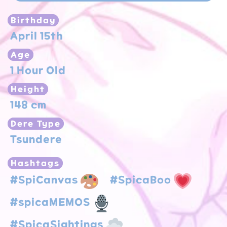
Birthday
April 15th
Age
1 Hour Old
Height
148 cm
Dere Type
Tsundere
Hashtags
#SpiCanvas
#SpicaBoo
#spicaMEMOS
#SpicaSightings