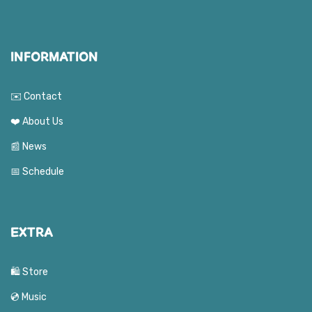
INFORMATION
✉️ Contact
❤️ About Us
📰 News
📅 Schedule
EXTRA
🛍️ Store
💿 Music