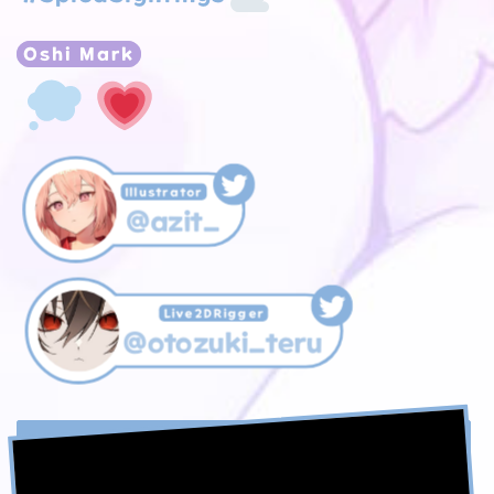
Oshi Mark
Illustrator
@azit_
Live2DRigger
@otozuki_teru