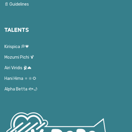
📄 Guidelines
TALENTS
Kirispica 💭💗
Mozumi Pichi 🍹
Airi Viridis 🩰🦇
Hani Hima 🔅🔆🌻
Alpha Betta 🐟🌙